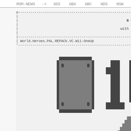
ROM-NEWS
->
3DS
GBA
GBC
NDS
NSW
o-------------------------------------------------------
|                                                       
|                                                     
R 
|                                                       
|                                                  with 
|                                                       
|-------------------------------------------------------
| World.Heroes.PAL.REPACK.VC.Wii-OneUp                  