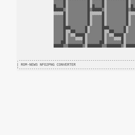
.-------------------------------------------------------
| ROM-NEWS NFO2PNG CONVERTER                            
'-------------------------------------------------------