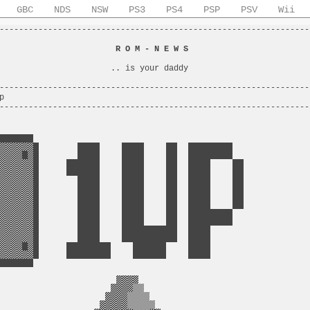
GBC
NDS
NSW
PS3
PS4
PSP
PSV
Wii
----------------------------------------------------------------
                                                                
                        
R O M - N E W S
                         
                                                                
                       .. is your daddy                         
                                                                
----------------------------------------------------------------
p                                                               