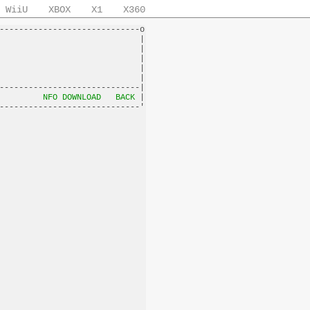
WiiU
XBOX
X1
X360
-----------------------------o

                             |

                             |

                             |

                             |

                             |

-----------------------------|

         
NFO DOWNLOAD
BACK
 |
