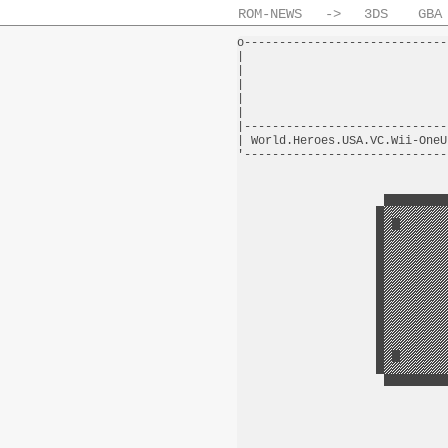
ROM-NEWS
->
3DS
GBA
o-----------------------------
|                             
|                             
|                             
|                             
|                             
|-----------------------------
| World.Heroes.USA.VC.Wii-OneU