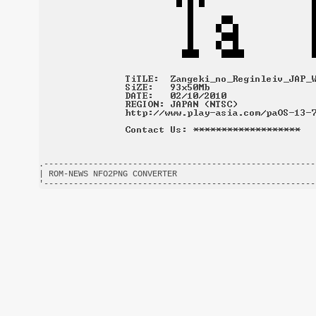
.-------------------------------------------------------
| ROM-NEWS NFO2PNG CONVERTER                            
'-------------------------------------------------------