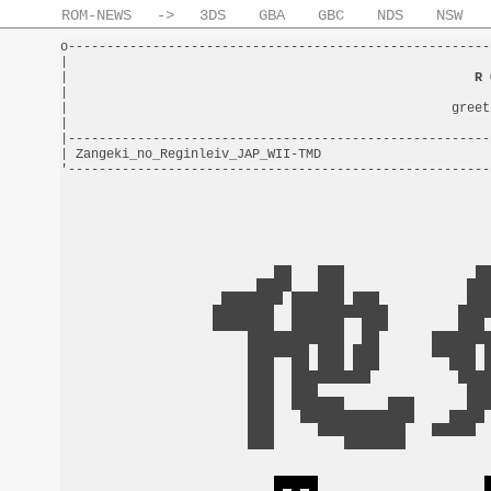
ROM-NEWS
->
3DS
GBA
GBC
NDS
NSW
o-------------------------------------------------------
|                                                       
|                                                     
R 
|                                                       
|                                                  greet
|                                                       
|-------------------------------------------------------
| Zangeki_no_Reginleiv_JAP_WII-TMD                      