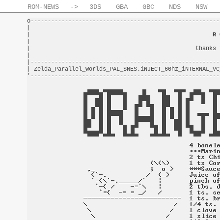
ROM-NEWS
->
3DS
GBA
GBC
NDS
NSW
o-------------------------------------------------------
|                                                       
|                                                     
R 
|                                                       
|                                                thanks 
|                                                       
|-------------------------------------------------------
| Zelda_Parallel_Worlds_PAL_SNES.iNJECT_60hz_iNTERNAL_VC