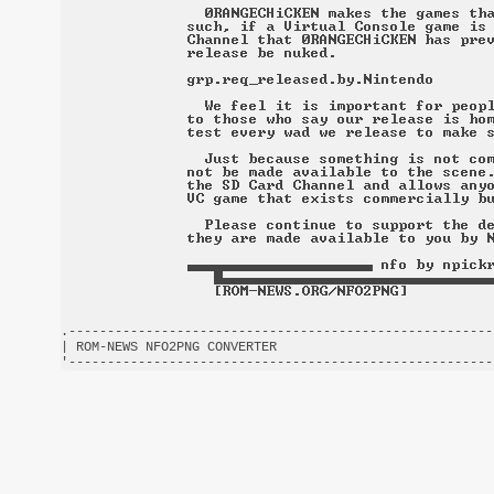
.-------------------------------------------------------
| ROM-NEWS NFO2PNG CONVERTER                            
'-------------------------------------------------------