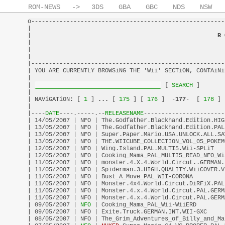
ROM-NEWS
->
3DS
GBA
GBC
NDS
NSW
o-------------------------------------------------------
|                                                       
|                                                     
R 
|                                                       
|                                                       
|                                                       
|-------------------------------------------------------
| YOU ARE CURRENTLY BROWSiNG THE 'Wii' SECTiON, CONTAiNi
|                                                       
| 
 [
 SEARCH 
]       
|                                                       
| NAViGATiON: [
 1 
] 
...
 [
 175 
] [
 176 
]  -
177
-  [
 178 
] 
|                                                       
|----
DATE
----.-----.--
RELEASENAME
-----------------------
| 14/05/2007 | NFO | The.Godfather.Blackhand.Edition.HIG
| 13/05/2007 | NFO | The.Godfather.Blackhand.Edition.PAL
| 13/05/2007 | NFO | Super.Paper.Mario.USA.UNLOCK.ALL.SA
| 13/05/2007 | NFO | THE.WIICUBE_COLLECTION_VOL_05_POKEM
| 12/05/2007 | NFO | Wing.Island.PAL.MULTI5.Wii-SPLiT   
| 12/05/2007 | NFO | Cooking_Mama_PAL_MULTI5_READ_NFO_Wi
| 11/05/2007 | NFO | monster.4.X.4.World.Circut..GERMAN.
| 11/05/2007 | NFO | Spiderman.3.HIGH.QUALITY.WiiCOVER.V
| 11/05/2007 | NFO | Bust_A_Move_PAL_WII-CORONA         
| 11/05/2007 | NFO | Monster.4x4.World.Circut.DiRFiX.PAL
| 11/05/2007 | NFO | Monster.4.x.4.World.Circut.PAL.GERM
| 11/05/2007 | NFO | Monster.4.x.4.World.Circut.PAL.GERM
| 09/05/2007 |
 NFO 
| Cooking_Mama_PAL_Wii-WiiERD        
| 09/05/2007 | NFO | Exite.Truck.GERMAN.INT.WII-GXC     
| 08/05/2007 | NFO | The_Grim_Adventures_of_Billy_and_Ma