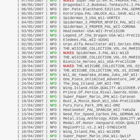
| 07/05/2007 |
 NFO 
| 
NUKED
 Super.Mario.64.VC.PROPER.PAL.
| 06/05/2007 | NFO | Dragonball.Z.Budokai.Tenkaichi.2.PA
| 06/05/2007 | NFO | Der.Pate.Blackhand.Edition.PAL.GERM
| 05/05/2007 | NFO | Kororinpa.PAL.UNLOCK.ALL.SAVE.Wii-E
| 04/05/2007 |
 NFO 
| Spiderman_3_USA_Wii-VORTEX         
| 04/05/2007 | NFO | Spiderman_3_PROPER_NFOFIX_PAL_WII-C
| 04/05/2007 | NFO | Spiderman_3_PROPER_PAL_WII-CORONA  
| 03/05/2007 |
 NFO 
| Heatseeker-USA-WII-PreCiSiON       
| 02/05/2007 |
 NFO 
| Legend_of_the_Dragon-USA-Wii-PreCiS
| 02/05/2007 | NFO | Eledees.PAL.WII-SUSHi              
| 02/05/2007 | NFO | Urpo.Alfa.Resultater.WII.Series-ERG
| 01/05/2007 | NFO | THE.WIICUBE_COLLECTION_VOL.04_MARIO
| 30/04/2007 |
 NFO 
| 
NUKED
 Spiderman.3.PAL.Wii-WiiD     
| 30/04/2007 | NFO | THE.WIICUBE_COLLECTION_VOL.03_MARIO
| 29/04/2007 |
 NFO 
| Bionicle_Heroes_Wii_USA-PreCiSiON  
| 28/04/2007 | NFO | 
NUKED
 THE.WIICUBE_COLLECTION_VOL.02
| 28/04/2007 | NFO | THE.WIICUBE_COLLECTION_VOL.01_DISNE
| 25/04/2007 |
 NFO 
| Wii_de_Yawaraka_Atama_Juku_JAP_WII-
| 24/04/2007 |
 NFO 
| One_Piece_Unlimited_Adventure_JAP_W
| 24/04/2007 |
 NFO 
| The_Dog_Island_JAP_WII-TMD         
| 24/04/2007 | NFO | Wing.Island.HIGH.QUALITY.WiiCOVER.V
| 20/04/2007 | NFO | Prince.Of.Persia.Rival.Swords.HIGH.
| 19/04/2007 |
 NFO 
| Super_Paper_Mario_JPN_Wii-Caravan  
| 19/04/2007 |
 NFO 
| Bust_A_Movie_Bash_Wii_USA-PreCiSiON
| 17/04/2007 |
 NFO 
| Furu_Furu_Park_JPN_Wii-DMZ         
| 16/04/2007 | NFO | Heatseeker_PAL_SPANiSH_WII-YaKuZa  
| 13/04/2007 | NFO | Need_for_Speed_Carbon_PAL_GERMAN_Wi
| 10/04/2007 | NFO | Metal.Slug.Anthology.HIGH.QUALITY.W
| 10/04/2007 | NFO | Medal.Of.Honor.Vanguard.HIGH.QUALIT
| 10/04/2007 | NFO | RegionFrii.v1.2.WII-SYNDiCATE      
| 10/04/2007 | NFO | Wing_Island_PAL_Wii-WiiERD         
| 10/04/2007 |
 NFO 
| Super_Paper_Mario_USA_Wii-QwiiF    