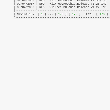
| 09/04/2007 | NFO | WiiFree.MODchip.Release.v1.50-IND  
| 09/04/2007 | NFO | WiiFree.MODchip.Release.v1.23-IND  
| 09/04/2007 | NFO | WiiFree.MODchip.Release.v1.22-IND  
|------------'-----'------------------------------------
| NAViGATiON: [
 1 
] 
...
 [
 175 
] [
 176 
]  -
177
-  [
 178 
] 
'-------------------------------------------------------