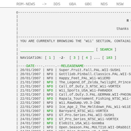
ROM-NEWS
->
3DS
GBA
GBC
NDS
NSW
o-------------------------------------------------------
|                                                       
|                                                     
R 
|                                                       
|                                                thanks 
|                                                       
|-------------------------------------------------------
| YOU ARE CURRENTLY BROWSiNG THE 'Wii' SECTiON, CONTAiNi
|                                                       
| 
 [
 SEARCH 
]       
|                                                       
| NAViGATiON: [
 1 
]  -
2
-  [
 3 
] [
 4 
] 
...
 [
 183 
]       
|                                                       
|----
DATE
----.-----.--
RELEASENAME
-----------------------
| 20/01/2007 | NFO | Super.Fruit.Fall.PAL.WII-SUSHi     
| 20/01/2007 | NFO | Gottlieb.Pinball.Classics.PAL.WII-S
| 20/01/2007 | NFO | Happy_Feet_PAL_Wii-WiiERD          
| 21/01/2007 |
 NFO 
| The_Legend_Of_Zelda_Twilight_Prince
| 21/01/2007 |
 NFO 
| Call_Of_Duty_3_NTSC_Wii-VORTEX     
| 21/01/2007 |
 NFO 
| Wii_Sports_USA_Wii-PARADOX         
| 22/01/2007 | NFO | Call.of.Duty.3.PAL.GERMAN.WII-PHO3N
| 22/01/2007 |
 NFO 
| Rapala_Tournament_Fishing_NTSC_Wii-
| 22/01/2007 | NFO | Wii.Rawdump.V0.3-IND               
| 22/01/2007 | NFO | Ice_Age_2_The_Meltdown_PAL_Wii-WiiE
| 23/01/2007 |
 NFO 
| Barnyard_NTSC_Wii-VORTEX           
| 23/01/2007 | NFO | GT.Pro.Series.PAL.WII-SUSHi        
| 24/01/2007 |
 NFO 
| GT_Pro_Series_NTSC_Wii-VORTEX      
| 24/01/2007 |
 NFO 
| Elebits_USA_Wii-Goomba             
| 24/01/2007 | NFO | Open.Season.PAL.MULTI10.WII-DRabbit