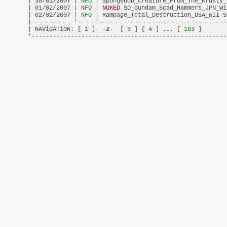
| 30/01/2007 |
 NFO 
| Spongebob_Creature_From_The_Krusty_
| 01/02/2007 | NFO | 
NUKED
 SD_Gundam_Scad_Hammers_JPN_Wi
| 02/02/2007 |
 NFO 
| Rampage_Total_Destruction_USA_WII-S
|------------'-----'------------------------------------
| NAViGATiON: [
 1 
]  -
2
-  [
 3 
] [
 4 
] 
...
 [
 183 
]       
'-------------------------------------------------------