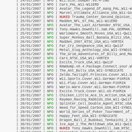
| 24/01/2007 | NFO | Wii.Disc.Dumper.v0.4-IND           
| 24/01/2007 | NFO | Cars_PAL_Wii-WiiERD                
| 24/01/2007 | NFO | Avatar_The_Legend_Of_Aang_PAL_Wii-W
| 24/01/2007 |
 NFO 
| Marvel_Ultimate_Alliance_USA_Wii-Go
| 24/01/2007 | NFO | 
NUKED
 Trauma_Center_Second_Opinion_
| 25/01/2007 | NFO | Madden_NFL_07_PAL_Wii-WiiERD       
| 25/01/2007 |
 NFO 
| Avatar_The_Last_Airbender_NTSC_USA_
| 25/01/2007 | NFO | Tony.Hawks.Downhill.Jam.PAL.GERMAN.
| 25/01/2007 |
 NFO 
| WarioWare_Smooth_Moves_USA_Wii-Qwii
| 25/01/2007 |
 NFO 
| Super_Monkey_Ball_Banana_Blitz_USA_
| 26/01/2007 |
 NFO 
| Madden_2007_NTSC_USA_Wii-VORTEX    
| 26/01/2007 |
 NFO 
| Far_Cry_Vengeance_USA_Wii-QwiiF    
| 26/01/2007 |
 NFO 
| Metal_Slug_Anthology_USA_WII-SYNDiC
| 26/01/2007 | NFO | The_Grim_Adventures_of_Billy_and_Ma
| 27/01/2007 |
 NFO 
| Cars_NTSC_USA_Wii-VORTEX           
| 27/01/2007 |
 NFO 
| Excite_Truck_USA_Wii-QwiiF         
| 27/01/2007 | NFO | RAWdump.v0.4.Package.Connect.your.W
| 27/01/2007 |
 NFO 
| The_Ant_Bully_USA_WII-SYNDiCATE    
| 27/01/2007 | NFO | Zelda.Twilight.Princces.Cover.Wii.G
| 27/01/2007 | NFO | Wii.Sports.Cover.Wii.German-PiKMiN 
| 27/01/2007 | NFO | Wii.Play.Cover.Wii.German-PiKMiN   
| 27/01/2007 | NFO | Wario.Ware.Cover.Wii.German-PiKMiN 
| 27/01/2007 | NFO | Excite.Truck.Cover.Wii.US-PiKMiN   
| 28/01/2007 |
 NFO 
| Chicken_Little_Ace_In_Action_USA_Wi
| 28/01/2007 |
 NFO 
| Rayman_Raving_Rabbids_USA_Wii-Qwiif
| 28/01/2007 |
 NFO 
| Splinter_Cell_Double_Agent_NTSC_USA
| 29/01/2007 |
 NFO 
| Need_for_Speed_Carbon_USA_WII-SYNDi
| 29/01/2007 | NFO | World_Series_of_Poker_Tournment_of_
| 30/01/2007 |
 NFO 
| Happy_Feet_USA_WII-SYNDiCATE       
| 30/01/2007 |
 NFO 
| Dragon_Ball_Z_Budokai_Tenkaichi_2_U
| 30/01/2007 |
 NFO 
| Ice_Age_2_The_Meltdown_USA_Wii-Qwii
| 30/01/2007 | NFO | 
NUKED
 Tony_Hawks_Downhill_Jam_NTSC_