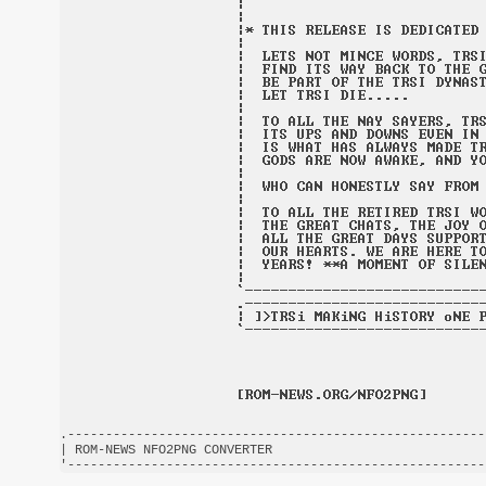
.-------------------------------------------------------
| ROM-NEWS NFO2PNG CONVERTER                            
'-------------------------------------------------------