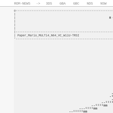
ROM-NEWS
->
3DS
GBA
GBC
NDS
NSW
o-------------------------------------------------------
|                                                       
|                                                     
R 
|                                                       
|                                                       
|                                                       
|-------------------------------------------------------
| Paper_Mario_MULTi4_N64_VC_WiiU-TRSI                   