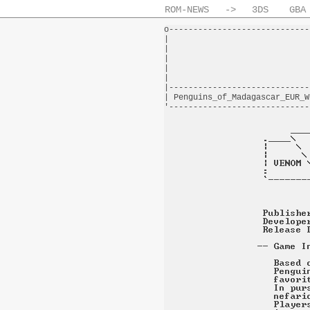
ROM-NEWS
->
3DS
GBA
o-----------------------------
|                             
|                             
|                             
|                             
|                             
|-----------------------------
| Penguins_of_Madagascar_EUR_W