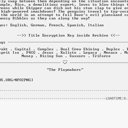
----------------------------------------------------------------
                                                                
-----------------------------------------------------LOADTiME:0.