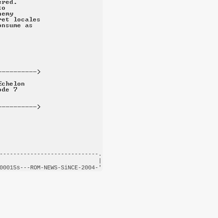
-----------------------------.

                             |

00015s---
ROM-NEWS