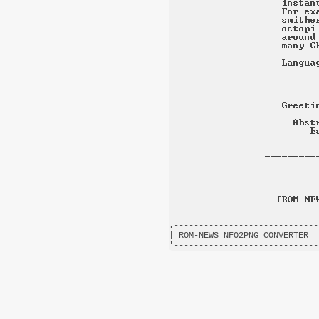
.-----------------------------
| ROM-NEWS NFO2PNG CONVERTER  
'-----------------------------