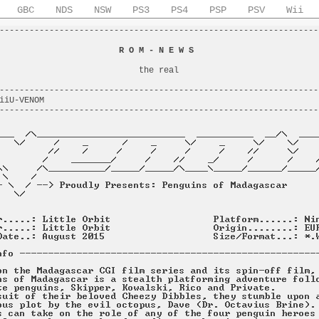
GBC
NDS
NSW
PS3
PS4
PSP
PSV
Wii
----------------------------------------------------------------
                                                                
                        
R O M - N E W S
                         
                                                                
                            the real                            
                                                                
----------------------------------------------------------------
iiU-VENOM                                                       