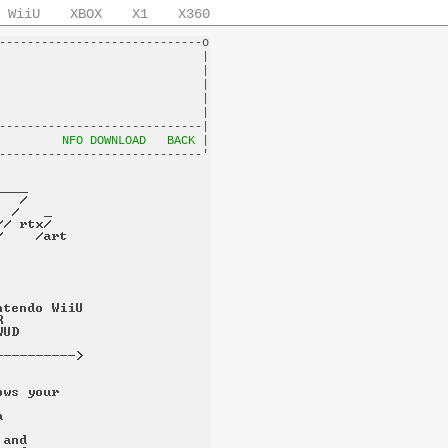
WiiU
XBOX
X1
X360
-----------------------------o

                             |

                             |

                             |

                             |

                             |

-----------------------------|

         
NFO DOWNLOAD
BACK
 |
