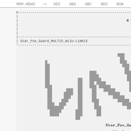
ROM-NEWS
->
3DS
GBA
GBC
NDS
NSW
o-------------------------------------------------------
|                                                       
|                                                     
R 
|                                                       
|                                                       
|                                                       
|-------------------------------------------------------
| Star_Fox_Guard_MULTi5_WiiU-LiNKLE                     