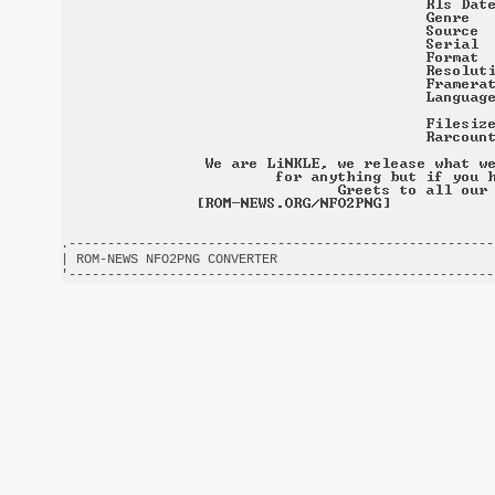
.-------------------------------------------------------
| ROM-NEWS NFO2PNG CONVERTER                            
'-------------------------------------------------------