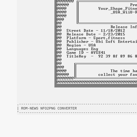
.-------------------------------------------------------
| ROM-NEWS NFO2PNG CONVERTER                            
'-------------------------------------------------------