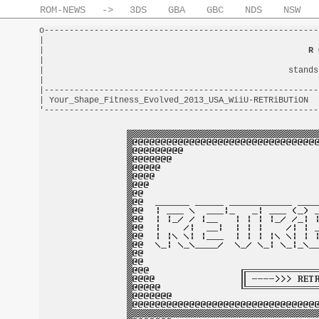
ROM-NEWS
->
3DS
GBA
GBC
NDS
NSW
o-------------------------------------------------------
|                                                       
|                                                     
R 
|                                                       
|                                                 stands
|                                                       
|-------------------------------------------------------
| Your_Shape_Fitness_Evolved_2013_USA_WiiU-RETRiBUTiON  