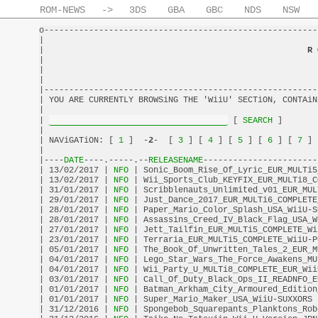
ROM-NEWS
->
3DS
GBA
GBC
NDS
NSW
o-------------------------------------------------------
|                                                       
|                                                     
R 
|                                                       
|                                                       
|                                                       
|-------------------------------------------------------
| YOU ARE CURRENTLY BROWSiNG THE 'WiiU' SECTiON, CONTAiN
|                                                       
| 
 [
 SEARCH 
]       
|                                                       
| NAViGATiON: [
 1 
]  -
2
-  [
 3 
] [
 4 
] [
 5 
] [
 6 
] [
 7 
] 
|                                                       
|----
DATE
----.-----.--
RELEASENAME
-----------------------
| 13/02/2017 |
 NFO 
| Sonic_Boom_Rise_Of_Lyric_EUR_MULTi5
| 13/02/2017 |
 NFO 
| Wii_Sports_Club_KEYFIX_EUR_MULTi8_C
| 31/01/2017 |
 NFO 
| Scribblenauts_Unlimited_v01_EUR_MUL
| 29/01/2017 |
 NFO 
| Just_Dance_2017_EUR_MULTi6_COMPLETE
| 28/01/2017 |
 NFO 
| Paper_Mario_Color_Splash_USA_WiiU-S
| 28/01/2017 |
 NFO 
| Assassins_Creed_IV_Black_Flag_USA_W
| 27/01/2017 |
 NFO 
| Jett_Tailfin_EUR_MULTi5_COMPLETE_Wi
| 23/01/2017 |
 NFO 
| Terraria_EUR_MULTi5_COMPLETE_WiiU-P
| 05/01/2017 |
 NFO 
| The_Book_Of_Unwritten_Tales_2_EUR_M
| 04/01/2017 |
 NFO 
| Lego_Star_Wars_The_Force_Awakens_MU
| 04/01/2017 |
 NFO 
| Wii_Party_U_MULTi8_COMPLETE_EUR_Wii
| 03/01/2017 |
 NFO 
| Call_Of_Duty_Black_Ops_II_READNFO_E
| 01/01/2017 |
 NFO 
| Batman_Arkham_City_Armoured_Edition
| 01/01/2017 |
 NFO 
| Super_Mario_Maker_USA_WiiU-SUXXORS 
| 31/12/2016 |
 NFO 
| Spongebob_Squarepants_Planktons_Rob