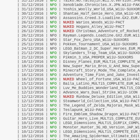
| 31/12/2016 |
 NFO 
| Taiko.No.Tatsujin.Wii.U.Version.JPN
| 31/12/2016 |
 NFO 
| Xenoblade.Chronicles.X.JPN.WiiU-FAK
| 31/12/2016 |
 NFO 
| Yoshis_Woolly_World_USA_WiiU-SUXXOR
| 30/12/2016 |
 NFO 
| Shantae_Half_Genie_Hero_USA_WiiU-VE
| 27/12/2016 | NFO | Assassins.Creed.3.Loadiine.GX2.EUR.
| 26/12/2016 |
 NFO 
| 
NUKED
 Warios_Woods_WiiU-PACT       
| 26/12/2016 |
 NFO 
| 
NUKED
 Hogans_Alley_WiiU-PACT       
| 26/12/2016 |
 NFO 
| 
NUKED
 Christmas_Adventure_of_Rocket
| 26/12/2016 | NFO | Rayman.Legends.Loadiine.GX2.EUR.Wii
| 25/12/2016 | NFO | Star_Fox_Zero_USA_WiiU-SUXXORS     
| 25/12/2016 | NFO | Pokken_Tournament_USA_WiiU-SUXXORS 
| 24/12/2016 | NFO | LEGO_Batman_2_DC_Super_Heroes_EUR_M
| 21/12/2016 |
 NFO 
| Skylanders_Trap_Team_USA_WiiU-SUXXO
| 21/12/2016 |
 NFO 
| Pikmin_3_USA_PROPER_WiiU-SUXXORS   
| 18/12/2016 |
 NFO 
| Disney_Planes_EUR_MULTi6_COMPLETE_W
| 18/12/2016 |
 NFO 
| New_Super_Mario_Bros_U_And_New_Supe
| 17/12/2016 |
 NFO 
| Minecraft_Story_Mode_The_Complete_A
| 16/12/2016 |
 NFO 
| Adventure_Time_Finn_and_Jake_Invest
| 16/12/2016 |
 NFO 
| 
NUKED
 Wheel_of_Fortune_USA_WiiU-PAC
| 15/12/2016 |
 NFO 
| Baila_Latino_MULTi5_COMPLETE_EUR_Wi
| 13/12/2016 |
 NFO 
| Luv_Me_Buddies_Wonderland_MULTi5_CO
| 12/12/2016 |
 NFO 
| Advance_Wars_Dual_Strike_WiiU-iCON 
| 12/12/2016 |
 NFO 
| 
NUKED
 Runbow_Deluxe_Edition_USA_Wii
| 12/12/2016 |
 NFO 
| Steamworld_Collection_USA_WiiU-PACT
| 12/12/2016 |
 NFO 
| The_Legend_of_Zelda_Majoras_Mask_Wi
| 11/12/2016 |
 NFO 
| Teslapunk_WiiU-PACT                
| 11/12/2016 |
 NFO 
| Fire_Emblem_Shadow_Dragon_WiiU-PACT
| 10/12/2016 |
 NFO 
| Guitar_Hero_Live_MULTi5_COMPLETE_EU
| 10/12/2016 |
 NFO 
| LEGO_Dimensions_MULTi5_DiRFiX_COMPL
| 10/12/2016 |
 NFO 
| Monster_Hunter_3G_HD_Version_JAP_Wi
| 10/12/2016 |
 NFO 
| LEGO_Dimensions_MULTi5_COMPETE_EUR_
| 10/12/2016 |
 NFO 
| The_Amazing_Spiderman_Ultimate_Edit