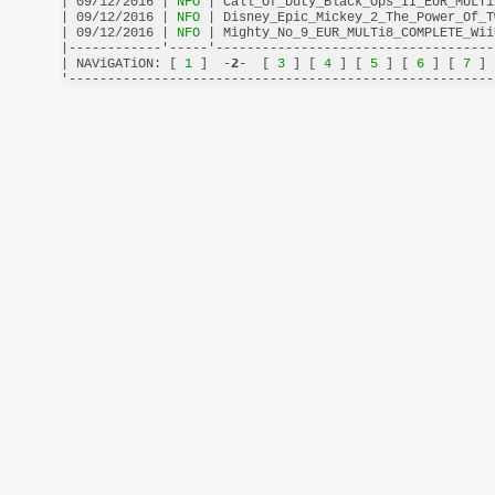
| 09/12/2016 |
 NFO 
| Call_Of_Duty_Black_Ops_II_EUR_MULTi
| 09/12/2016 |
 NFO 
| Disney_Epic_Mickey_2_The_Power_Of_T
| 09/12/2016 |
 NFO 
| Mighty_No_9_EUR_MULTi8_COMPLETE_Wii
|------------'-----'------------------------------------
| NAViGATiON: [
 1 
]  -
2
-  [
 3 
] [
 4 
] [
 5 
] [
 6 
] [
 7 
] 
'-------------------------------------------------------