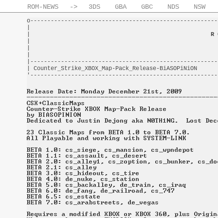
ROM-NEWS
->
3DS
GBA
GBC
NDS
NSW
o-------------------------------------------------------
|                                                       
|                                                     
R 
|                                                       
|                                                       
|                                                       
|-------------------------------------------------------
| Counter_Strike_XBOX_Map-Pack_Release-BiASOPiNiON      