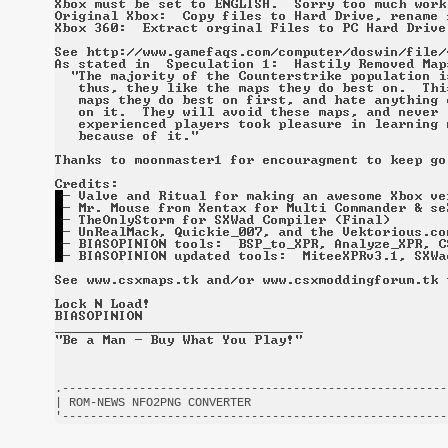
.-------------------------------------------------------
| ROM-NEWS NFO2PNG CONVERTER                            
'-------------------------------------------------------