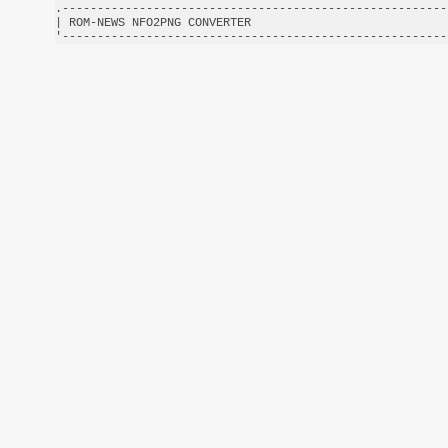
.-------------------------------------------------------
| ROM-NEWS NFO2PNG CONVERTER                            
'-------------------------------------------------------