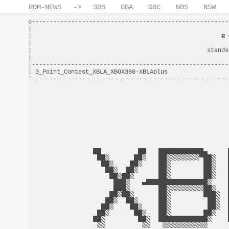
ROM-NEWS
->
3DS
GBA
GBC
NDS
NSW
o-------------------------------------------------------
|                                                       
|                                                     
R 
|                                                       
|                                                 stands
|                                                       
|-------------------------------------------------------
| 3_Point_Contest_XBLA_XBOX360-XBLAplus                 