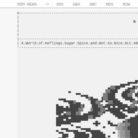
ROM-NEWS
->
3DS
GBA
GBC
NDS
NSW
o-------------------------------------------------------
|                                                       
|                                                     
R 
|                                                       
|                                                       
|                                                       
|-------------------------------------------------------
| A.World.of.Keflings.Sugar.Spice.and.Not.So.Nice.DLC.XB