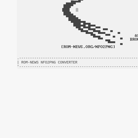
.-------------------------------------------------------
| ROM-NEWS NFO2PNG CONVERTER                            
'-------------------------------------------------------