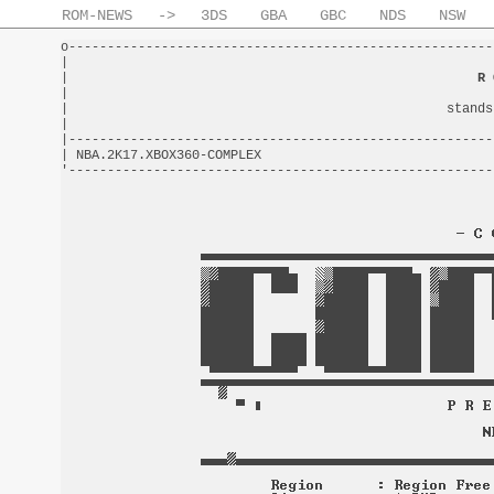
ROM-NEWS
->
3DS
GBA
GBC
NDS
NSW
o-------------------------------------------------------
|                                                       
|                                                     
R 
|                                                       
|                                                 stands
|                                                       
|-------------------------------------------------------
| NBA.2K17.XBOX360-COMPLEX                              