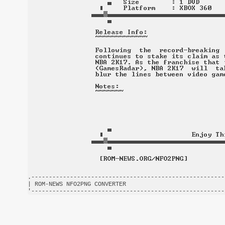
.-------------------------------------------------------
| ROM-NEWS NFO2PNG CONVERTER                            
'-------------------------------------------------------