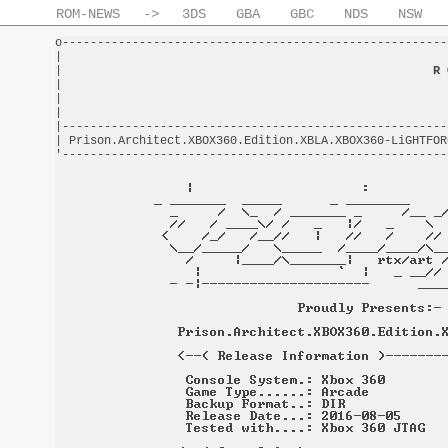
ROM-NEWS
->
3DS
GBA
GBC
NDS
NSW
o-------------------------------------------------------
|                                                       
|                                                     
R 
|                                                       
|                                                       
|                                                       
|-------------------------------------------------------
| Prison.Architect.XBOX360.Edition.XBLA.XBOX360-LiGHTFOR