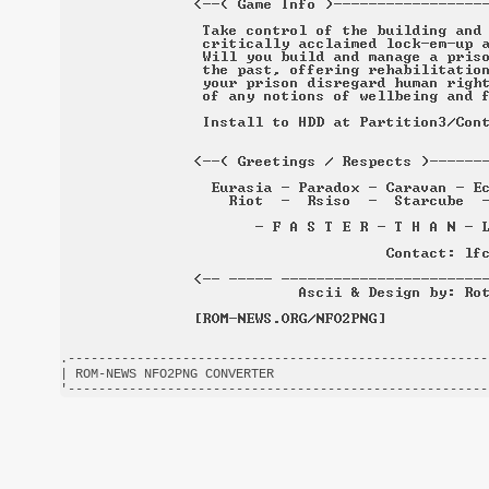
.-------------------------------------------------------
| ROM-NEWS NFO2PNG CONVERTER                            
'-------------------------------------------------------