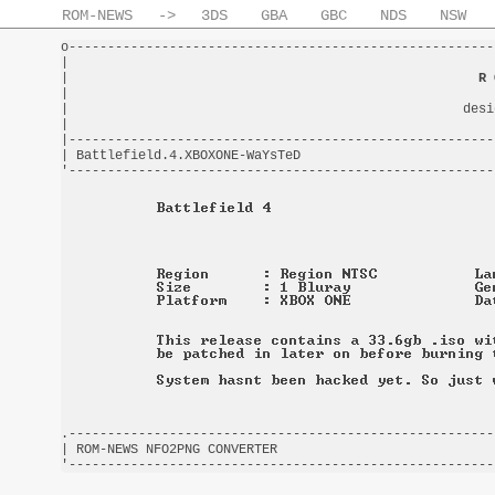
ROM-NEWS
->
3DS
GBA
GBC
NDS
NSW
o-------------------------------------------------------
|                                                       
|                                                     
R 
|                                                       
|                                                   desi
|                                                       
|-------------------------------------------------------
| Battlefield.4.XBOXONE-WaYsTeD                         
.-------------------------------------------------------
| ROM-NEWS NFO2PNG CONVERTER                            
'-------------------------------------------------------