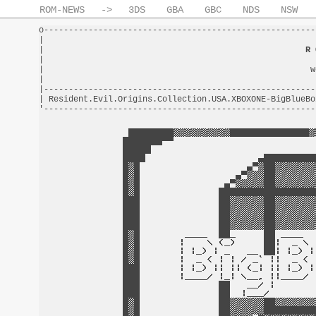
ROM-NEWS
->
3DS
GBA
GBC
NDS
NSW
o-------------------------------------------------------
|                                                       
|                                                     
R 
|                                                       
|                                                      w
|                                                       
|-------------------------------------------------------
| Resident.Evil.Origins.Collection.USA.XBOXONE-BigBlueBo