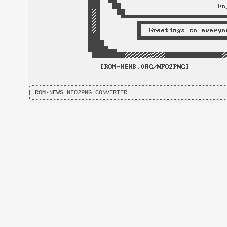
.-------------------------------------------------------
| ROM-NEWS NFO2PNG CONVERTER                            
'-------------------------------------------------------