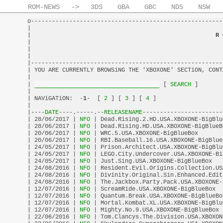
ROM-NEWS
->
3DS
GBA
GBC
NDS
NSW
o-------------------------------------------------------
|                                                       
|                                                     
R 
|                                                       
|                                                       
|                                                       
|-------------------------------------------------------
| YOU ARE CURRENTLY BROWSiNG THE 'XBOXONE' SECTiON, CONT
|                                                       
| 
 [
 SEARCH 
]       
|                                                       
| NAViGATiON:  -
1
-  [
 2 
] [
 3 
] [
 4 
]                   
|                                                       
|----
DATE
----.-----.--
RELEASENAME
-----------------------
| 28/06/2017 |
 NFO 
| Dead.Rising.2.HD.USA.XBOXONE-BigBlu
| 28/06/2017 |
 NFO 
| Dead.Rising.HD.USA.XBOXONE-BigBlueB
| 20/06/2017 |
 NFO 
| WRC.5.USA.XBOXONE-BigBlueBox       
| 20/06/2017 |
 NFO 
| RBI.Baseball.16.USA.XBOXONE-BigBlue
| 24/05/2017 |
 NFO 
| Prison.Architect.USA.XBOXONE-BigBlu
| 24/05/2017 |
 NFO 
| LEGO.City.Undercover.USA.XBOXONE-Bi
| 24/05/2017 |
 NFO 
| Just.Sing.USA.XBOXONE-BigBlueBox   
| 24/08/2016 |
 NFO 
| Resident.Evil.Origins.Collection.US
| 24/08/2016 |
 NFO 
| Divinity.Original.Sin.Enhanced.Edit
| 24/08/2016 |
 NFO 
| The.Jackbox.Party.Pack.USA.XBOXONE-
| 12/07/2016 |
 NFO 
| ScreamRide.USA.XBOXONE-BigBlueBox  
| 12/07/2016 |
 NFO 
| Quantum.Break.USA.XBOXONE-BigBlueBo
| 12/07/2016 |
 NFO 
| Mortal.Kombat.XL.USA.XBOXONE-BigBlu
| 12/07/2016 |
 NFO 
| Mighty.No.9.USA.XBOXONE-BigBlueBox 
| 22/06/2016 |
 NFO 
| Tom.Clancys.The.Division.USA.XBOXON