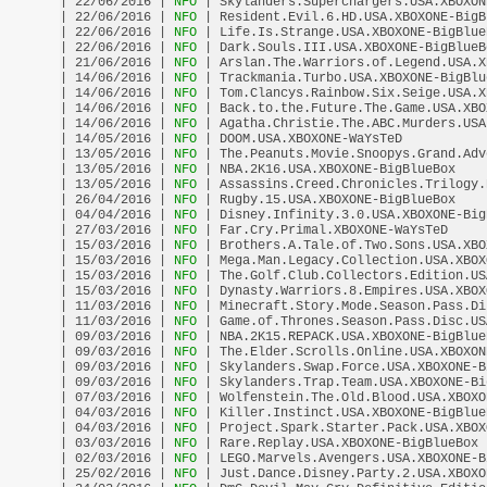
| 22/06/2016 |
 NFO 
| Skylanders.Superchargers.USA.XBOXON
| 22/06/2016 |
 NFO 
| Resident.Evil.6.HD.USA.XBOXONE-BigB
| 22/06/2016 |
 NFO 
| Life.Is.Strange.USA.XBOXONE-BigBlue
| 22/06/2016 |
 NFO 
| Dark.Souls.III.USA.XBOXONE-BigBlueB
| 21/06/2016 |
 NFO 
| Arslan.The.Warriors.of.Legend.USA.X
| 14/06/2016 |
 NFO 
| Trackmania.Turbo.USA.XBOXONE-BigBlu
| 14/06/2016 |
 NFO 
| Tom.Clancys.Rainbow.Six.Seige.USA.X
| 14/06/2016 |
 NFO 
| Back.to.the.Future.The.Game.USA.XBO
| 14/06/2016 |
 NFO 
| Agatha.Christie.The.ABC.Murders.USA
| 14/05/2016 |
 NFO 
| DOOM.USA.XBOXONE-WaYsTeD           
| 13/05/2016 |
 NFO 
| The.Peanuts.Movie.Snoopys.Grand.Adv
| 13/05/2016 |
 NFO 
| NBA.2K16.USA.XBOXONE-BigBlueBox    
| 13/05/2016 |
 NFO 
| Assassins.Creed.Chronicles.Trilogy.
| 26/04/2016 |
 NFO 
| Rugby.15.USA.XBOXONE-BigBlueBox    
| 04/04/2016 |
 NFO 
| Disney.Infinity.3.0.USA.XBOXONE-Big
| 27/03/2016 |
 NFO 
| Far.Cry.Primal.XBOXONE-WaYsTeD     
| 15/03/2016 |
 NFO 
| Brothers.A.Tale.of.Two.Sons.USA.XBO
| 15/03/2016 |
 NFO 
| Mega.Man.Legacy.Collection.USA.XBOX
| 15/03/2016 |
 NFO 
| The.Golf.Club.Collectors.Edition.US
| 15/03/2016 |
 NFO 
| Dynasty.Warriors.8.Empires.USA.XBOX
| 11/03/2016 |
 NFO 
| Minecraft.Story.Mode.Season.Pass.Di
| 11/03/2016 |
 NFO 
| Game.of.Thrones.Season.Pass.Disc.US
| 09/03/2016 |
 NFO 
| NBA.2K15.REPACK.USA.XBOXONE-BigBlue
| 09/03/2016 |
 NFO 
| The.Elder.Scrolls.Online.USA.XBOXON
| 09/03/2016 |
 NFO 
| Skylanders.Swap.Force.USA.XBOXONE-B
| 09/03/2016 |
 NFO 
| Skylanders.Trap.Team.USA.XBOXONE-Bi
| 07/03/2016 |
 NFO 
| Wolfenstein.The.Old.Blood.USA.XBOXO
| 04/03/2016 |
 NFO 
| Killer.Instinct.USA.XBOXONE-BigBlue
| 04/03/2016 |
 NFO 
| Project.Spark.Starter.Pack.USA.XBOX
| 03/03/2016 |
 NFO 
| Rare.Replay.USA.XBOXONE-BigBlueBox 
| 02/03/2016 |
 NFO 
| LEGO.Marvels.Avengers.USA.XBOXONE-B
| 25/02/2016 |
 NFO 
| Just.Dance.Disney.Party.2.USA.XBOXO