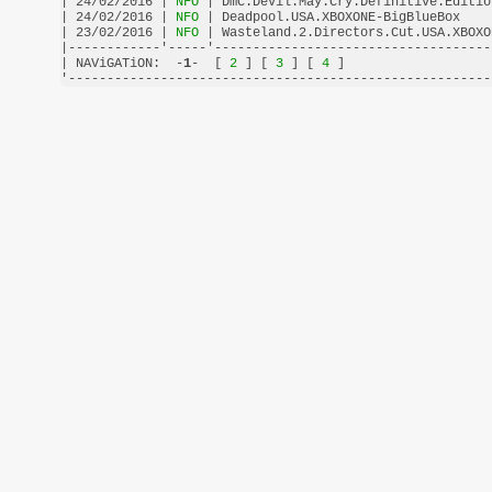
| 24/02/2016 |
 NFO 
| DmC.Devil.May.Cry.Definitive.Editio
| 24/02/2016 |
 NFO 
| Deadpool.USA.XBOXONE-BigBlueBox    
| 23/02/2016 |
 NFO 
| Wasteland.2.Directors.Cut.USA.XBOXO
|------------'-----'------------------------------------
| NAViGATiON:  -
1
-  [
 2 
] [
 3 
] [
 4 
]                   
'-------------------------------------------------------