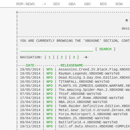
ROM-NEWS
->
3DS
GBA
GBC
NDS
NSW
o-------------------------------------------------------
|                                                       
|                                                     
R 
|                                                       
|                                                   desi
|                                                       
|-------------------------------------------------------
| YOU ARE CURRENTLY BROWSiNG THE 'XBOXONE' SECTiON, CONT
|                                                       
| 
 [
 SEARCH 
]       
|                                                       
| NAViGATiON: [
 1 
] [
 2 
] [
 3 
]  -
4
-                    
|                                                       
|----
DATE
----.-----.--
RELEASENAME
-----------------------
| 19/05/2014 |
 NFO 
| Assassins.Creed.IV.Black.Flag.XBOXO
| 19/05/2014 |
 NFO 
| Rayman.Legends.XBOXONE-WaYsTeD     
| 18/05/2014 |
 NFO 
| Dead.Rising.3.Day.One.Edition.XBOXO
| 16/05/2014 |
 NFO 
| TITANFALL.XBOXONE-WaYsTeD          
| 16/05/2014 |
 NFO 
| PLANTS.VS.ZOMBIES.GARDEN.WARFARE.XB
| 10/05/2014 |
 NFO 
| The.Amazing.Spider-Man.2.XBOXONE-Wa
| 07/05/2014 |
 NFO 
| Thief.XBOXONE-WaYsTeD              
| 17/04/2014 |
 NFO 
| RYSE.Son.of.Rome.XBOXONE-WaYsTeD   
| 15/04/2014 |
 NFO 
| NBA.2K14.XBOXONE-WaYsTeD           
| 10/04/2014 |
 NFO 
| Tomb.Raider.Definitive.Edition.XBOX
| 10/04/2014 |
 NFO 
| Metal.Gear.Solid.V.Ground.Zeroes.XB
| 10/04/2014 |
 NFO 
| Forza.Motorsport.5.XBOXONE-WaYsTeD 
| 09/04/2014 |
 NFO 
| Madden.25.XBOXONE-WaYsTeD          
| 09/04/2014 |
 NFO 
| Battlefield.4.XBOXONE-WaYsTeD      
| 19/11/2013 |
 NFO 
| Call.of.Duty.Ghosts.XBOXONE-COMPLEX