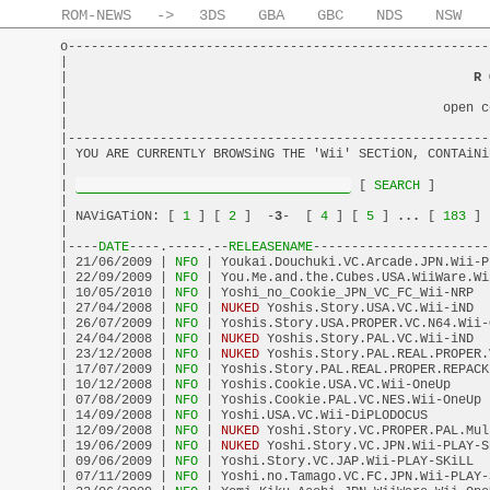
ROM-NEWS
->
3DS
GBA
GBC
NDS
NSW
o-------------------------------------------------------
|                                                       
|                                                     
R 
|                                                       
|                                                 open c
|                                                       
|-------------------------------------------------------
| YOU ARE CURRENTLY BROWSiNG THE 'Wii' SECTiON, CONTAiNi
|                                                       
| 
 [
 SEARCH 
]       
|                                                       
| NAViGATiON: [
 1 
] [
 2 
]  -
3
-  [
 4 
] [
 5 
] 
...
 [
 183 
] 
|                                                       
|----
DATE
----.-----.--
RELEASENAME
-----------------------
| 21/06/2009 |
 NFO 
| Youkai.Douchuki.VC.Arcade.JPN.Wii-P
| 22/09/2009 |
 NFO 
| You.Me.and.the.Cubes.USA.WiiWare.Wi
| 10/05/2010 |
 NFO 
| Yoshi_no_Cookie_JPN_VC_FC_Wii-NRP  
| 27/04/2008 |
 NFO 
| 
NUKED
 Yoshis.Story.USA.VC.Wii-iND  
| 26/07/2009 |
 NFO 
| Yoshis.Story.USA.PROPER.VC.N64.Wii-
| 24/04/2008 |
 NFO 
| 
NUKED
 Yoshis.Story.PAL.VC.Wii-iND  
| 23/12/2008 |
 NFO 
| 
NUKED
 Yoshis.Story.PAL.REAL.PROPER.
| 17/07/2009 |
 NFO 
| Yoshis.Story.PAL.REAL.PROPER.REPACK
| 10/12/2008 |
 NFO 
| Yoshis.Cookie.USA.VC.Wii-OneUp     
| 07/08/2009 |
 NFO 
| Yoshis.Cookie.PAL.VC.NES.Wii-OneUp 
| 14/09/2008 |
 NFO 
| Yoshi.USA.VC.Wii-DiPLODOCUS        
| 12/09/2008 |
 NFO 
| 
NUKED
 Yoshi.Story.VC.PROPER.PAL.Mul
| 19/06/2009 |
 NFO 
| 
NUKED
 Yoshi.Story.VC.JPN.Wii-PLAY-S
| 09/06/2009 |
 NFO 
| Yoshi.Story.VC.JAP.Wii-PLAY-SKiLL  
| 07/11/2009 |
 NFO 
| Yoshi.no.Tamago.VC.FC.JPN.Wii-PLAY-