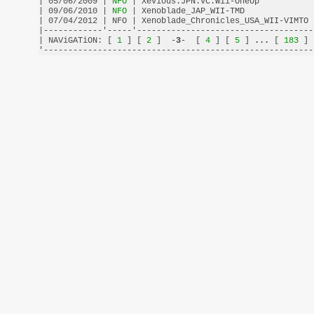
| 05/06/2009 |
 NFO 
| Xevious.JPN.VC.Wii-OneUp           
| 09/06/2010 |
 NFO 
| Xenoblade_JAP_WII-TMD              
| 07/04/2012 | NFO | Xenoblade_Chronicles_USA_WII-VIMTO 
|------------'-----'------------------------------------
| NAViGATiON: [
 1 
] [
 2 
]  -
3
-  [
 4 
] [
 5 
] 
...
 [
 183 
] 
'-------------------------------------------------------