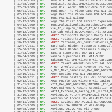
| 22/06/2009 |
 NFO 
| Yomi.Kiku.Asobi.JPN.WiiWare.Wii-One
| 11/08/2009 |
 NFO 
| Yomi.Kiku.Asobi.JPN.WiiWare.DLC.Com
| 27/09/2009 |
 NFO 
| Yomi.Kiku.Asobi.JPN.WiiWare.DLC.Com
| 06/01/2011 |
 NFO 
| Yogi_Bear_The_Video_Game_PAL_WII-iC
| 07/12/2010 |
 NFO 
| Yogi.Bear.The.Video.Game.USA.WII-du
| 01/12/2009 |
 NFO 
| Yoga_PAL_Wii-WiiERD                
| 12/12/2009 |
 NFO 
| Yoga.The.First.100.Percent.Experien
| 04/12/2009 |
 NFO 
| Yoga.Pal.Wii.Multi5.Scrubbed.2479Mb
| 10/05/2010 |
 NFO 
| Yie_Ar_Kung-Fu_JPN_VC_FC_Wii-NRP   
| 09/12/2009 |
 NFO 
| Yie-Gah-kotei.no.Gyakushu.Yie.Ar.Ku
| 12/10/2010 |
 NFO 
| 
NUKED
 Yetisports.Penguin.Party.Isla
| 12/10/2010 |
 NFO 
| 
NUKED
 Yetisports.Penguin.Party.Isla
| 10/12/2008 |
 NFO 
| 
NUKED
 Yattaman_Wii_Bikkuridokkiri_M
| 12/07/2011 |
 NFO 
| Yard_Sale_Hidden_Treasures_Sunnyvil
| 15/06/2010 |
 NFO 
| Yard.Sale.Hidden.Treasures.Sunnyvil
| 11/03/2009 |
 NFO 
| Yamaha_Supercross_USA_WII-ZRY      
| 30/04/2009 | NFO | Yamaha.Supercross.PAL.WII-SUSHi    
| 12/07/2008 |
 NFO 
| Yakuman_Wii_JPN_WiiWare_Wii-Caravan
| 13/10/2010 | NFO | 
NUKED
 Yakari.Adventures.WII.PAL.Scr
| 17/03/2010 |
 NFO 
| X_Men_2_Wolverines_Revenge_PAL_MULT
| 17/03/2010 |
 NFO 
| X_Man_Next_Dimension_PAL_NGC_WORKIN
| 13/10/2011 |
 NFO 
| XMen_Destiny_PAL_WII-ABSTRAKT      
| 13/10/2011 |
 NFO 
| 
NUKED
 XMen.Destiny.Pal.Wii.Scrubbed
| 02/12/2011 |
 NFO 
| XMas_Puzzle_USA_WiiWare_Wii-LaKiTu 
| 31/01/2010 |
 NFO 
| XIII_PAL_NGC_WORKING_iNTERNAL_For_W
| 06/02/2010 |
 NFO 
| XGRA_Extreme_G_Racing_Association_U
| 30/12/2009 |
 NFO 
| XGIII_Extreme_G_Racing_PAL_MULTi4_N
| 31/10/2009 |
 NFO 
| Xevious.VC.FC.JPN.PROPER.Wii-PLAY-S
| 31/10/2009 |
 NFO 
| Xevious.VC.Arcade.JPN.Wii-PLAY-SKiL
| 08/11/2008 |
 NFO 
| 
NUKED
 Xevious.USA.VC.Wii-DiPLODOCUS
| 02/01/2009 |
 NFO 
| Xevious.USA.PROPER.VC.Wii-OneUp    
| 09/08/2009 |
 NFO 
| Xevious.PAL.VC.NES.Wii-OneUp       